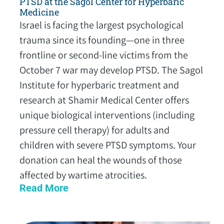
PTSD at the Sagol Center for Hyperbaric
Medicine
Israel is facing the largest psychological
trauma since its founding—one in three
frontline or second-line victims from the
October 7 war may develop PTSD. The Sagol
Institute for hyperbaric treatment and
research at Shamir Medical Center offers
unique biological interventions (including
pressure cell therapy) for adults and
children with severe PTSD symptoms. Your
donation can heal the wounds of those
affected by wartime atrocities.
Read More