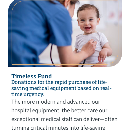
Timeless Fund
Donations for the rapid purchase of life-
saving medical equipment based on real-
time urgency.
The more modern and advanced our
hospital equipment, the better care our
exceptional medical staff can deliver—often
turning critical minutes into life-saving