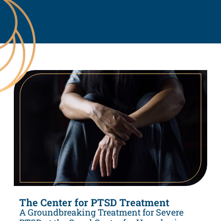
The Center for PTSD Treatment
A Groundbreaking Treatment for Severe