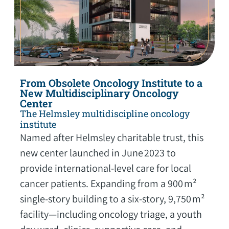
From Obsolete Oncology Institute to a
New Multidisciplinary Oncology
Center
The Helmsley multidiscipline oncology
institute
Named after Helmsley charitable trust, this
new center launched in June 2023 to
provide international-level care for local
cancer patients. Expanding from a 900 m²
single-story building to a six-story, 9,750 m²
facility—including oncology triage, a youth