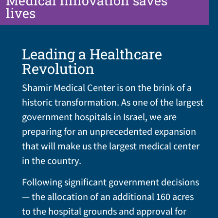
Medical innovation saves
lives
Leading a Healthcare
Revolution
Shamir Medical Center is on the brink of a
historic transformation. As one of the largest
government hospitals in Israel, we are
preparing for an unprecedented expansion
that will make us the largest medical center
in the country.
Following significant government decisions
— the allocation of an additional 160 acres
to the hospital grounds and approval for