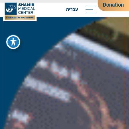
Donation
עברית